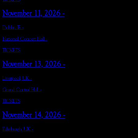
November 11, 2026 -
Dublin, IE -
National Concert Hall -
TICKETS
November 13, 2026 -
Liverpool, UK -
Grand Central Hall -
TICKETS
November 14, 2026 -
Edinburgh, UK -