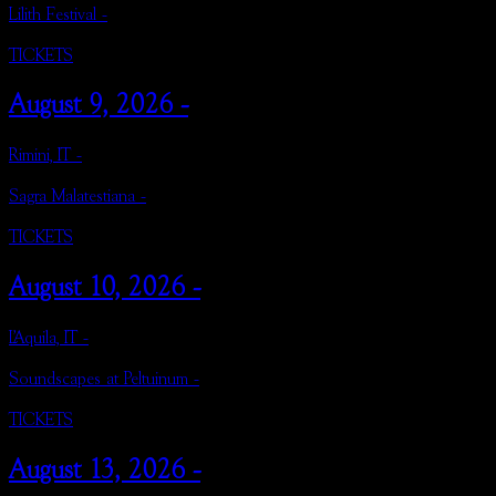
Lilith Festival -
TICKETS
August 9, 2026 -
Rimini, IT -
Sagra Malatestiana -
TICKETS
August 10, 2026 -
L’Aquila, IT -
Soundscapes at Peltuinum -
TICKETS
August 13, 2026 -