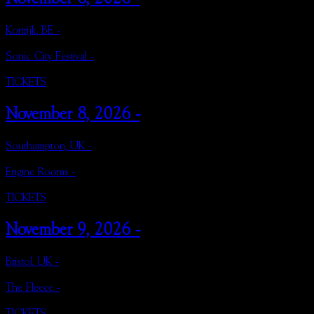
Kortrijk, BE -
Sonic City Festival -
TICKETS
November 8, 2026 -
Southampton, UK -
Engine Rooms -
TICKETS
November 9, 2026 -
Bristol, UK -
The Fleece -
TICKETS