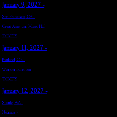
January 9, 2027 -
San Francisco, CA -
Great American Music Hall -
TICKETS
January 11, 2027 -
Portland, OR -
Wonder Ballroom -
TICKETS
January 12, 2027 -
Seattle, WA -
Neumos -