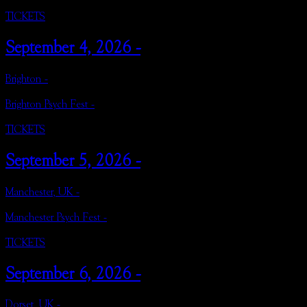
TICKETS
September 4, 2026 -
Brighton -
Brighton Psych Fest -
TICKETS
September 5, 2026 -
Manchester, UK -
Manchester Psych Fest -
TICKETS
September 6, 2026 -
Dorset, UK -