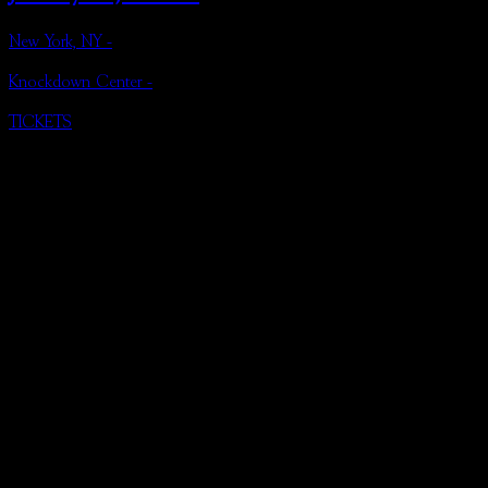
New York, NY -
Knockdown Center -
TICKETS