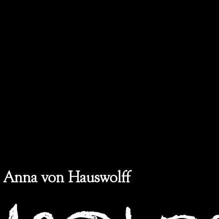
Anna von Hauswolff