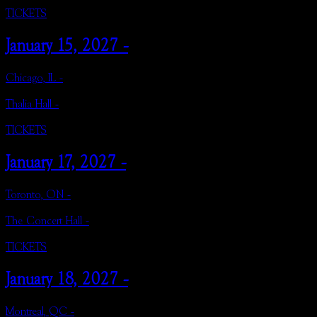
TICKETS
January 15, 2027 -
Chicago, IL -
Thalia Hall -
TICKETS
January 17, 2027 -
Toronto, ON -
The Concert Hall -
TICKETS
January 18, 2027 -
Montreal, QC -