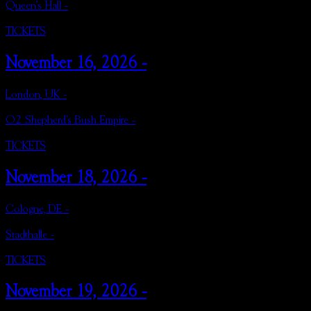
Queen's Hall -
TICKETS
November 16, 2026 -
London, UK -
O2 Shepherd's Bush Empire -
TICKETS
November 18, 2026 -
Cologne, DE -
Stadthalle -
TICKETS
November 19, 2026 -