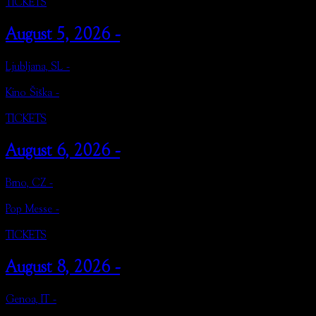
TICKETS
August 5, 2026 -
Ljubljana, SL -
Kino Šiška -
TICKETS
August 6, 2026 -
Brno, CZ -
Pop Messe -
TICKETS
August 8, 2026 -
Genoa, IT -