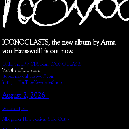
ICONOCLASTS, the new album by Anna
von Hausswolff is out now.
Order the LP / CD
Stream ICONOCLASTS
Visit the official store.
store.annavonhausswolff.com
Instagram
YouTube
Newsletter
Shop
August 2, 2026 -
Waterford, IE -
Alltogether Now Festival (Sold Out) -