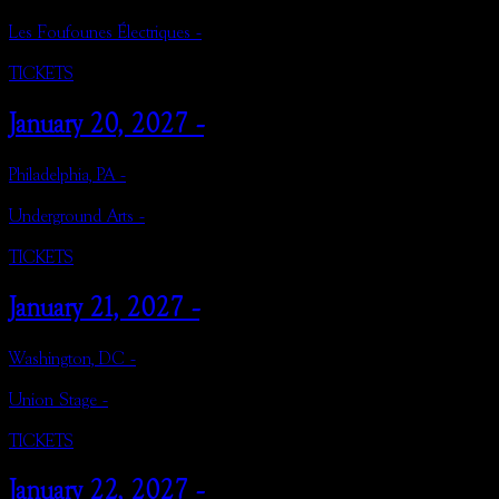
Les Foufounes Électriques -
TICKETS
January 20, 2027 -
Philadelphia, PA -
Underground Arts -
TICKETS
January 21, 2027 -
Washington, DC -
Union Stage -
TICKETS
January 22, 2027 -