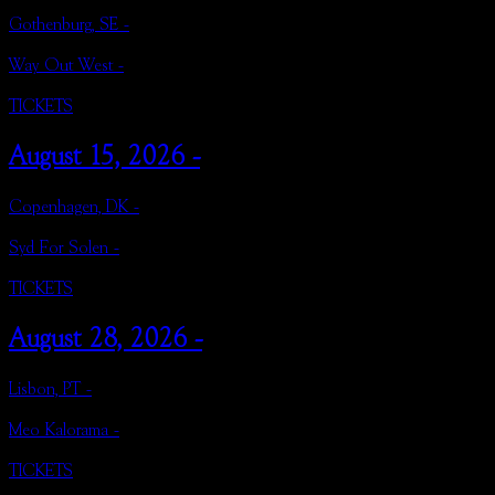
Gothenburg, SE -
Way Out West -
TICKETS
August 15, 2026 -
Copenhagen, DK -
Syd For Solen -
TICKETS
August 28, 2026 -
Lisbon, PT -
Meo Kalorama -
TICKETS