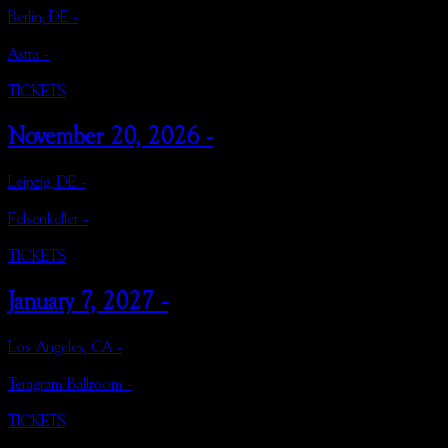
Berlin, DE -
Astra -
TICKETS
November 20, 2026 -
Leipzig, DE -
Felsenkeller -
TICKETS
January 7, 2027 -
Los Angeles, CA -
Teragram Ballroom -
TICKETS