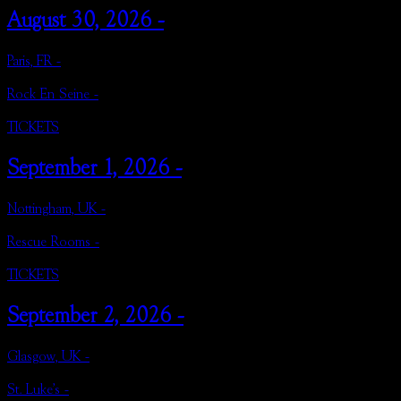
August 30, 2026 -
Paris, FR -
Rock En Seine -
TICKETS
September 1, 2026 -
Nottingham, UK -
Rescue Rooms -
TICKETS
September 2, 2026 -
Glasgow, UK -
St. Luke's -