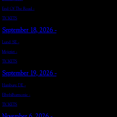
End Of The Road -
TICKETS
September 18, 2026 -
Lund, SE -
Mejeriet -
TICKETS
September 19, 2026 -
Hamburg, DE -
Elbphilharmonie -
TICKETS
November 6, 2026 -